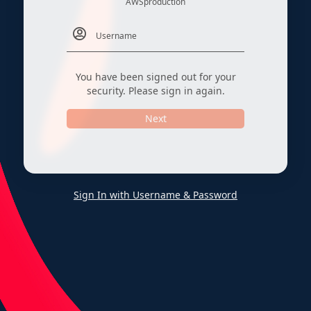
AWSproduction
You have been signed out for your
security. Please sign in again.
Next
Sign In with Username & Password