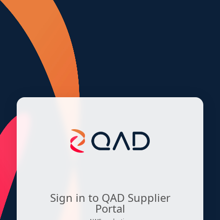
Sign in to QAD Supplier
Portal